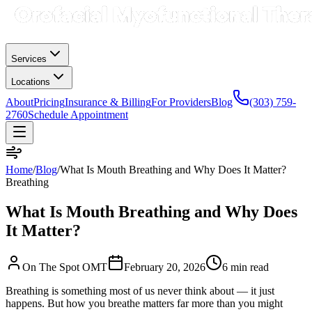
Services
Locations
About
Pricing
Insurance & Billing
For Providers
Blog
(303) 759-
2760
Schedule Appointment
Home
/
Blog
/
What Is Mouth Breathing and Why Does It Matter?
Breathing
What Is Mouth Breathing and Why Does
It Matter?
On The Spot OMT
February 20, 2026
6 min
read
Breathing is something most of us never think about — it just
happens. But how you breathe matters far more than you might