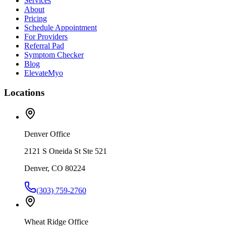
Services
About
Pricing
Schedule Appointment
For Providers
Referral Pad
Symptom Checker
Blog
ElevateMyo
Locations
Denver Office
2121 S Oneida St Ste 521
Denver, CO 80224
(303) 759-2760
Wheat Ridge Office