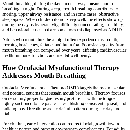
Mouth breathing during the day almost always means mouth
breathing at night. During sleep, mouth breathing contributes to
snoring, upper airway resistance, and in some cases, obstructive
sleep apnea. When children do not sleep well, the effects show up
during the day as hyperactivity, difficulty concentrating, irritability,
and behavioral issues that are sometimes misdiagnosed as ADHD.
Adults who mouth breathe at night often experience dry mouth,
morning headaches, fatigue, and brain fog. Poor sleep quality from
mouth breathing can compound over years, affecting cardiovascular
health, immune function, and mental well-being.
How Orofacial Myofunctional Therapy
Addresses Mouth Breathing
Orofacial Myofunctional Therapy (OMT) targets the root muscular
and postural patterns that sustain mouth breathing. Therapy focuses
on retraining proper tongue resting posture — with the tongue
lightly suctioned to the palate — establishing consistent lip seal, and
building nasal breathing as the default pattern during the day and
night.
For children, early intervention can redirect facial growth toward a
healthier pattern and prevent downstream complications. For adults,