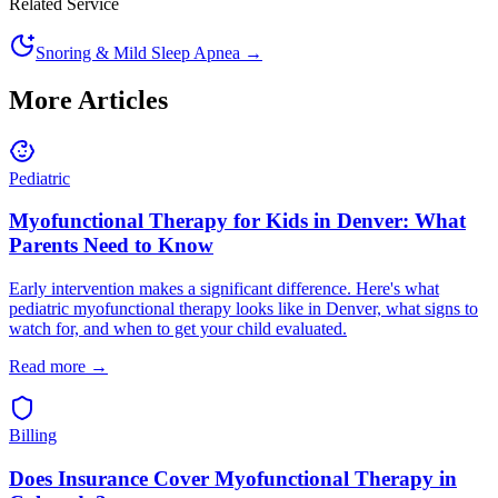
Related Service
Snoring & Mild Sleep Apnea
→
More Articles
Pediatric
Myofunctional Therapy for Kids in Denver: What
Parents Need to Know
Early intervention makes a significant difference. Here's what
pediatric myofunctional therapy looks like in Denver, what signs to
watch for, and when to get your child evaluated.
Read more →
Billing
Does Insurance Cover Myofunctional Therapy in