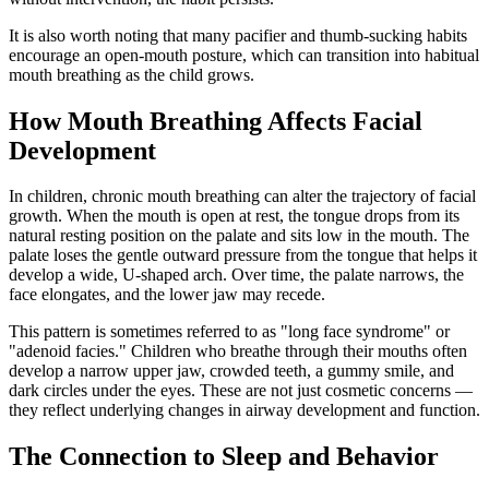
It is also worth noting that many pacifier and thumb-sucking habits
encourage an open-mouth posture, which can transition into habitual
mouth breathing as the child grows.
How Mouth Breathing Affects Facial
Development
In children, chronic mouth breathing can alter the trajectory of facial
growth. When the mouth is open at rest, the tongue drops from its
natural resting position on the palate and sits low in the mouth. The
palate loses the gentle outward pressure from the tongue that helps it
develop a wide, U-shaped arch. Over time, the palate narrows, the
face elongates, and the lower jaw may recede.
This pattern is sometimes referred to as "long face syndrome" or
"adenoid facies." Children who breathe through their mouths often
develop a narrow upper jaw, crowded teeth, a gummy smile, and
dark circles under the eyes. These are not just cosmetic concerns —
they reflect underlying changes in airway development and function.
The Connection to Sleep and Behavior