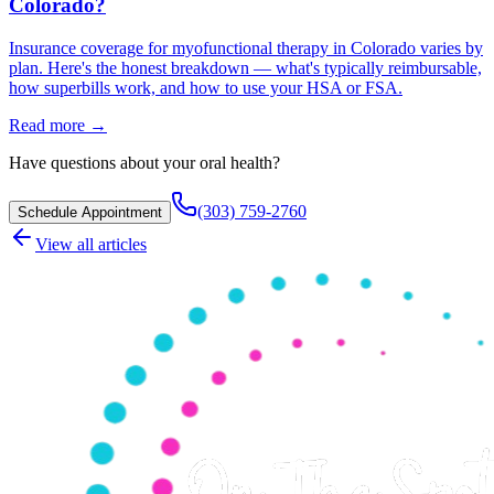
Colorado?
Insurance coverage for myofunctional therapy in Colorado varies by
plan. Here's the honest breakdown — what's typically reimbursable,
how superbills work, and how to use your HSA or FSA.
Read more →
Have questions about your oral health?
(303) 759-2760
Schedule Appointment
View all articles