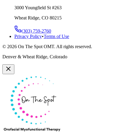
3000 Youngfield St #263
Wheat Ridge, CO 80215
(303) 759-2760
Privacy Policy
•
Terms of Use
©
2026
On The Spot OMT. All rights reserved.
Denver & Wheat Ridge, Colorado