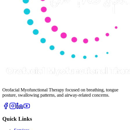
Orofacial Myofunctional Therapy focused on breathing, tongue
posture, swallowing patterns, and airway-related concerns.
Quick Links