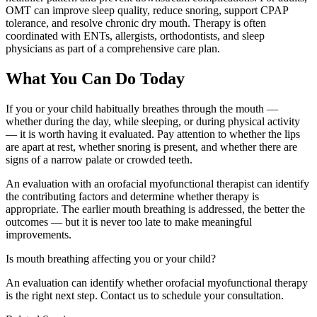
OMT can improve sleep quality, reduce snoring, support CPAP
tolerance, and resolve chronic dry mouth. Therapy is often
coordinated with ENTs, allergists, orthodontists, and sleep
physicians as part of a comprehensive care plan.
What You Can Do Today
If you or your child habitually breathes through the mouth —
whether during the day, while sleeping, or during physical activity
— it is worth having it evaluated. Pay attention to whether the lips
are apart at rest, whether snoring is present, and whether there are
signs of a narrow palate or crowded teeth.
An evaluation with an orofacial myofunctional therapist can identify
the contributing factors and determine whether therapy is
appropriate. The earlier mouth breathing is addressed, the better the
outcomes — but it is never too late to make meaningful
improvements.
Is mouth breathing affecting you or your child?
An evaluation can identify whether orofacial myofunctional therapy
is the right next step. Contact us to schedule your consultation.