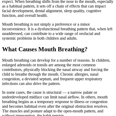
expect. When breathing shifts from the nose to the mouth, especially
as a habitual pattern, it sets off a chain of effects that can impact
facial development, dental alignment, sleep quality, cognitive
function, and overall health.
Mouth breathing is not simply a preference or a minor
inconvenience. It is a dysfunctional breathing pattern that, when left
unaddressed, can contribute to a wide range of orofacial and
systemic problems in both children and adults.
What Causes Mouth Breathing?
Mouth breathing can develop for a number of reasons. In children,
enlarged adenoids or tonsils are among the most common
contributors, physically blocking the nasal airway and forcing the
child to breathe through the mouth. Chronic allergies, nasal
congestion, a deviated septum, and frequent upper respiratory
infections can also drive the pattern.
In some cases, the cause is structural — a narrow palate or
underdeveloped midface can limit nasal airflow. In others, mouth
breathing begins as a temporary response to illness or congestion
and becomes habitual even after the original obstruction resolves.
The muscles and posture adapt to the open-mouth pattern, and
without intervention, the habit persists.