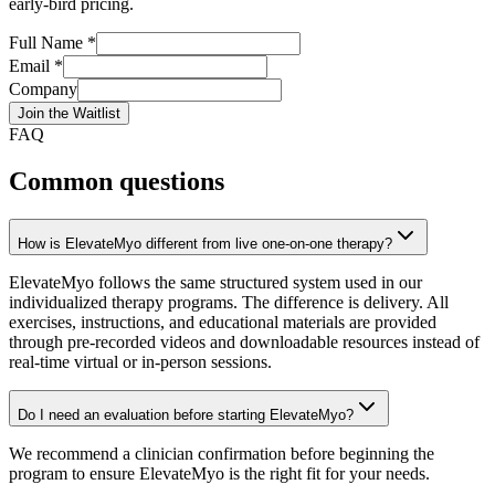
early-bird pricing.
Full Name *
Email *
Company
Join the Waitlist
FAQ
Common questions
How is ElevateMyo different from live one-on-one therapy?
ElevateMyo follows the same structured system used in our
individualized therapy programs. The difference is delivery. All
exercises, instructions, and educational materials are provided
through pre-recorded videos and downloadable resources instead of
real-time virtual or in-person sessions.
Do I need an evaluation before starting ElevateMyo?
We recommend a clinician confirmation before beginning the
program to ensure ElevateMyo is the right fit for your needs.