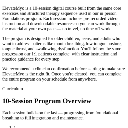
ElevateMyo is a 10-session digital course built from the same core
exercises and structured therapy sequence used in our in-person
Foundations program. Each session includes pre-recorded video
instruction and downloadable resources so you can work through
the material at your own pace — no travel, no time off work.
The program is designed for older children, teens, and adults who
want to address patterns like mouth breathing, low tongue posture,
tongue thrust, and swallowing dysfunction. You'll follow the same
progression our 1:1 patients complete, with clear instruction and
practice guidance for every step.
We recommend a clinician confirmation before starting to make sure
ElevateMyo is the right fit. Once you're cleared, you can complete
the entire program on your schedule from anywhere.
Curriculum
10-Session Program Overview
Each session builds on the last — progressing from foundational
breathing to full integration and maintenance.
1