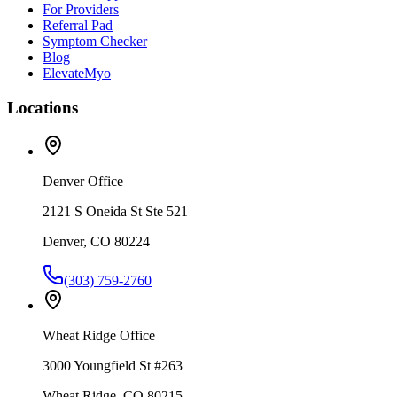
For Providers
Referral Pad
Symptom Checker
Blog
ElevateMyo
Locations
Denver Office
2121 S Oneida St Ste 521
Denver, CO 80224
(303) 759-2760
Wheat Ridge Office
3000 Youngfield St #263
Wheat Ridge, CO 80215