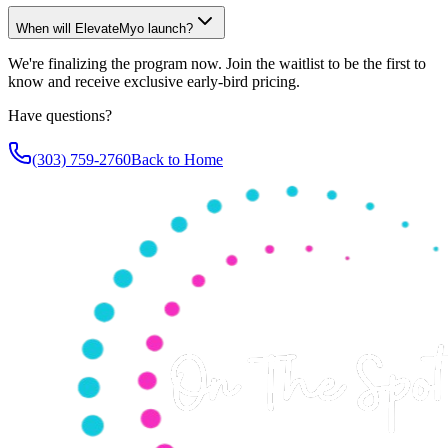
When will ElevateMyo launch?
We're finalizing the program now. Join the waitlist to be the first to
know and receive exclusive early-bird pricing.
Have questions?
(303) 759-2760
Back to Home