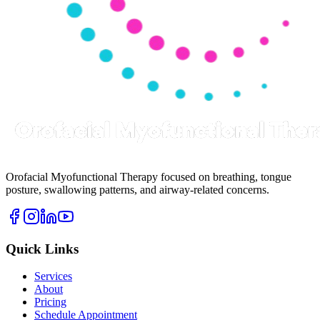
Orofacial Myofunctional Therapy focused on breathing, tongue
posture, swallowing patterns, and airway-related concerns.
Quick Links
Services
About
Pricing
Schedule Appointment