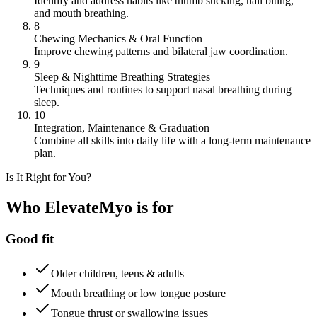
Identify and address habits like thumb sucking, nail biting,
and mouth breathing.
8
Chewing Mechanics & Oral Function
Improve chewing patterns and bilateral jaw coordination.
9
Sleep & Nighttime Breathing Strategies
Techniques and routines to support nasal breathing during
sleep.
10
Integration, Maintenance & Graduation
Combine all skills into daily life with a long-term maintenance
plan.
Is It Right for You?
Who ElevateMyo is for
Good fit
Older children, teens & adults
Mouth breathing or low tongue posture
Tongue thrust or swallowing issues