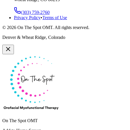
(303) 759-2760
Privacy Policy
•
Terms of Use
©
2026
On The Spot OMT. All rights reserved.
Denver & Wheat Ridge, Colorado
On The Spot OMT