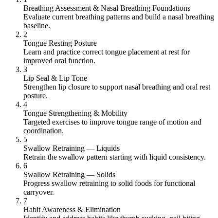
Breathing Assessment & Nasal Breathing Foundations
Evaluate current breathing patterns and build a nasal breathing
baseline.
2
Tongue Resting Posture
Learn and practice correct tongue placement at rest for
improved oral function.
3
Lip Seal & Lip Tone
Strengthen lip closure to support nasal breathing and oral rest
posture.
4
Tongue Strengthening & Mobility
Targeted exercises to improve tongue range of motion and
coordination.
5
Swallow Retraining — Liquids
Retrain the swallow pattern starting with liquid consistency.
6
Swallow Retraining — Solids
Progress swallow retraining to solid foods for functional
carryover.
7
Habit Awareness & Elimination