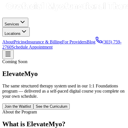
Services
Locations
About
Pricing
Insurance & Billing
For Providers
Blog
(303) 759-
2760
Schedule Appointment
Coming Soon
ElevateMyo
The same structured therapy system used in our 1:1 Foundations
program — delivered as a self-paced digital course you complete on
your own schedule.
Join the Waitlist
See the Curriculum
About the Program
What is ElevateMyo?