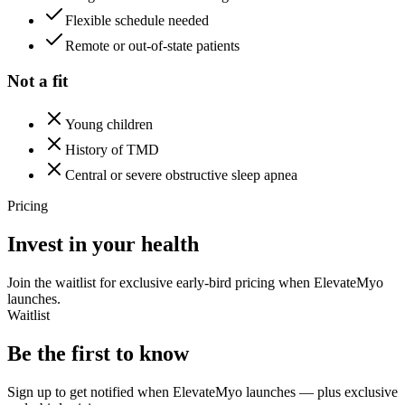
Flexible schedule needed
Remote or out-of-state patients
Not a fit
Young children
History of TMD
Central or severe obstructive sleep apnea
Pricing
Invest in your health
Join the waitlist for exclusive early-bird pricing when ElevateMyo
launches.
Waitlist
Be the first to know
Sign up to get notified when ElevateMyo launches — plus exclusive