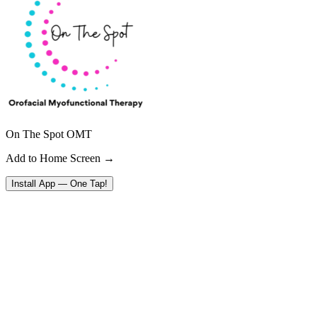
On The Spot OMT
Add to Home Screen →
Install App — One Tap!