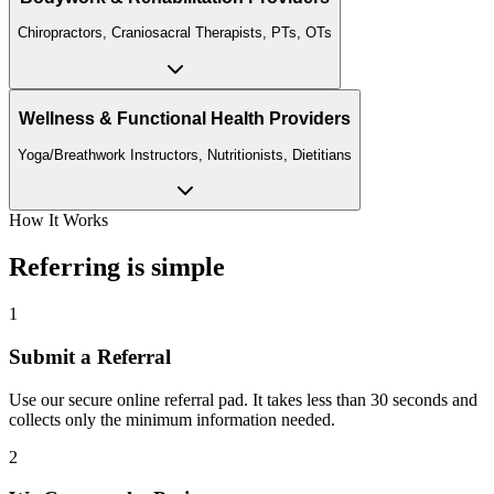
Chiropractors, Craniosacral Therapists, PTs, OTs
Wellness & Functional Health Providers
Yoga/Breathwork Instructors, Nutritionists, Dietitians
How It Works
Referring is simple
1
Submit a Referral
Use our secure online referral pad. It takes less than 30 seconds and
collects only the minimum information needed.
2