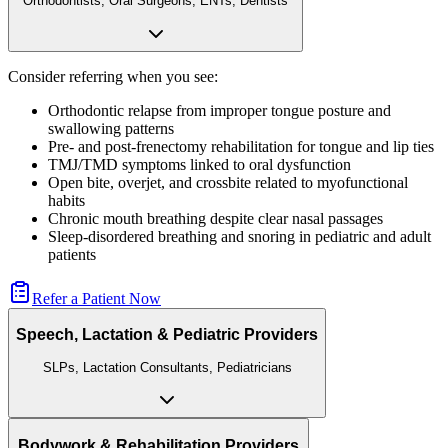
Orthodontists, Oral Surgeons, ENTs, Dentists
Consider referring when you see:
Orthodontic relapse from improper tongue posture and
swallowing patterns
Pre- and post-frenectomy rehabilitation for tongue and lip ties
TMJ/TMD symptoms linked to oral dysfunction
Open bite, overjet, and crossbite related to myofunctional
habits
Chronic mouth breathing despite clear nasal passages
Sleep-disordered breathing and snoring in pediatric and adult
patients
Refer a Patient Now
Speech, Lactation & Pediatric Providers
SLPs, Lactation Consultants, Pediatricians
Bodywork & Rehabilitation Providers