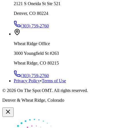
2121 S Oneida St Ste 521
Denver, CO 80224
(303) 759-2760
Wheat Ridge Office
3000 Youngfield St #263
Wheat Ridge, CO 80215
(303) 759-2760
Privacy Policy
•
Terms of Use
©
2026
On The Spot OMT. All rights reserved.
Denver & Wheat Ridge, Colorado