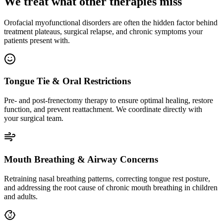
We treat what other therapies miss
Orofacial myofunctional disorders are often the hidden factor behind
treatment plateaus, surgical relapse, and chronic symptoms your
patients present with.
Tongue Tie & Oral Restrictions
Pre- and post-frenectomy therapy to ensure optimal healing, restore
function, and prevent reattachment. We coordinate directly with
your surgical team.
Mouth Breathing & Airway Concerns
Retraining nasal breathing patterns, correcting tongue rest posture,
and addressing the root cause of chronic mouth breathing in children
and adults.