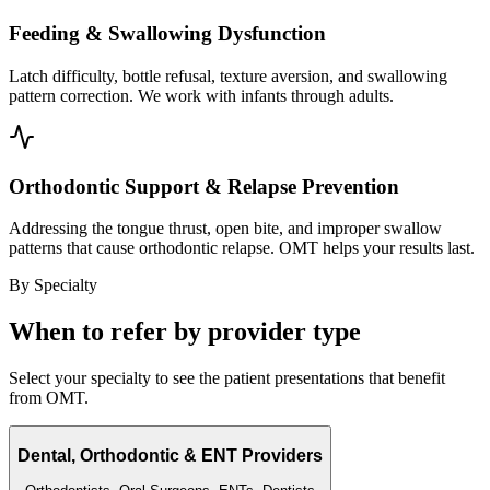
Feeding & Swallowing Dysfunction
Latch difficulty, bottle refusal, texture aversion, and swallowing
pattern correction. We work with infants through adults.
Orthodontic Support & Relapse Prevention
Addressing the tongue thrust, open bite, and improper swallow
patterns that cause orthodontic relapse. OMT helps your results last.
By Specialty
When to refer by provider type
Select your specialty to see the patient presentations that benefit
from OMT.
Dental, Orthodontic & ENT Providers