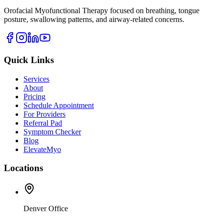
Orofacial Myofunctional Therapy focused on breathing, tongue
posture, swallowing patterns, and airway-related concerns.
Quick Links
Services
About
Pricing
Schedule Appointment
For Providers
Referral Pad
Symptom Checker
Blog
ElevateMyo
Locations
Denver Office