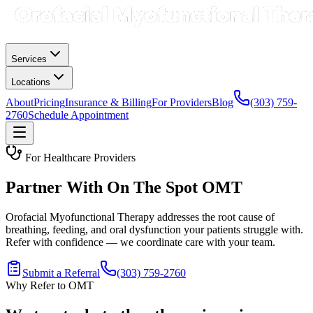
Services
Locations
About
Pricing
Insurance & Billing
For Providers
Blog
(303) 759-
2760
Schedule Appointment
For Healthcare Providers
Partner With On The Spot OMT
Orofacial Myofunctional Therapy addresses the root cause of
breathing, feeding, and oral dysfunction your patients struggle with.
Refer with confidence — we coordinate care with your team.
Submit a Referral
(303) 759-2760
Why Refer to OMT