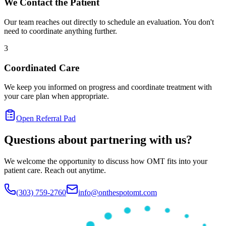
We Contact the Patient
Our team reaches out directly to schedule an evaluation. You don't
need to coordinate anything further.
3
Coordinated Care
We keep you informed on progress and coordinate treatment with
your care plan when appropriate.
Open Referral Pad
Questions about partnering with us?
We welcome the opportunity to discuss how OMT fits into your
patient care. Reach out anytime.
(303) 759-2760
info@onthespotomt.com