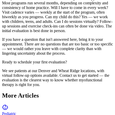
Most programs run several months, depending on complexity and
consistency of home practice. Will I have to come in every week?
Visit cadence varies — weekly at the start of the program, often
biweekly as you progress. Can my child do this? Yes — we work
with children, teens, and adults. Can I do sessions virtually? Follow-
up sessions and exercise check-ins can often be done via video. The
initial evaluation is best done in person.
If you have a question that isn't answered here, bring it to your
appointment. There are no questions that are too basic or too specific
— we would rather you leave with complete clarity than with
lingering uncertainty about the process.
Ready to schedule your first evaluation?
We see patients at our Denver and Wheat Ridge locations, with
virtual follow-up options available. Contact us to get started — the
evaluation is the clearest way to know whether myofunctional
therapy is right for you.
More Articles
Pediatric