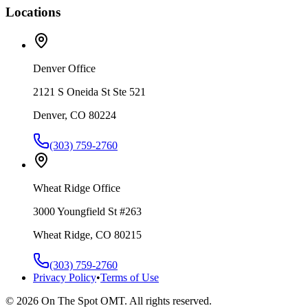
Locations
Denver Office
2121 S Oneida St Ste 521
Denver, CO 80224
(303) 759-2760
Wheat Ridge Office
3000 Youngfield St #263
Wheat Ridge, CO 80215
(303) 759-2760
Privacy Policy
•
Terms of Use
©
2026
On The Spot OMT. All rights reserved.