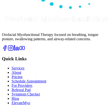
Orofacial Myofunctional Therapy focused on breathing, tongue
posture, swallowing patterns, and airway-related concerns.
Quick Links
Services
About
Pricing
Schedule Appointment
For Providers
Referral Pad
Symptom Checker
Blog
ElevateMyo