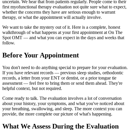
uncertain. We hear that from patients regularly. People come to their
first myofunctional therapy evaluation not quite sure what to expect,
whether the concerns they have are serious enough to warrant
therapy, or what the appointment will actually involve.
We want to take the mystery out of it. Here is a complete, honest
walkthrough of what happens at your first appointment at On The
Spot OMT — and what you can expect in the days and weeks that
follow.
Before Your Appointment
You don't need to do anything special to prepare for your evaluation.
If you have relevant records — previous sleep studies, orthodontic
records, a letter from your ENT or dentist, or a prior tongue tie
assessment — feel free to bring them or send them ahead. They're
helpful context, but not required.
Come ready to talk. The evaluation involves a lot of conversation
about your history, your symptoms, and what you've noticed about
your breathing, swallowing, and sleep. The more context you can
provide, the more complete our picture of what's happening.
What We Assess During the Evaluation