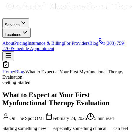
Services
Locations
About
Pricing
Insurance & Billing
For Providers
Blog
(303) 759-
2760
Schedule Appointment
Home
/
Blog
/
What to Expect at Your First Myofunctional Therapy
Evaluation
Getting Started
What to Expect at Your First
Myofunctional Therapy Evaluation
On The Spot OMT
February 24, 2026
5 min
read
Starting something new — especially something clinical — can feel