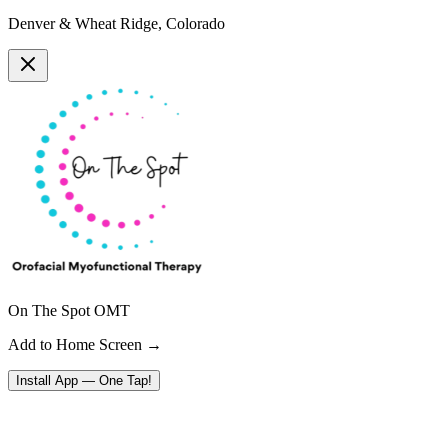
Denver & Wheat Ridge, Colorado
On The Spot OMT
Add to Home Screen →
Install App — One Tap!