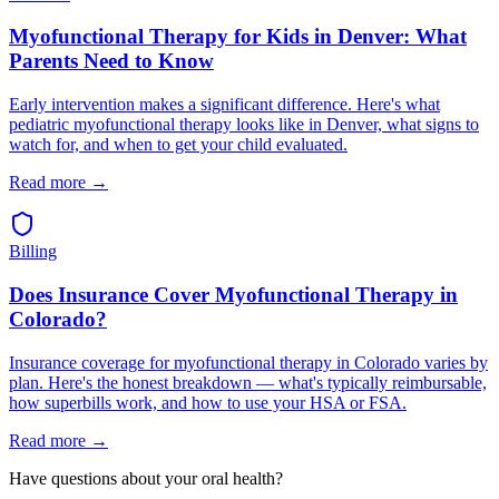
Myofunctional Therapy for Kids in Denver: What
Parents Need to Know
Early intervention makes a significant difference. Here's what
pediatric myofunctional therapy looks like in Denver, what signs to
watch for, and when to get your child evaluated.
Read more →
Billing
Does Insurance Cover Myofunctional Therapy in
Colorado?
Insurance coverage for myofunctional therapy in Colorado varies by
plan. Here's the honest breakdown — what's typically reimbursable,
how superbills work, and how to use your HSA or FSA.
Read more →
Have questions about your oral health?