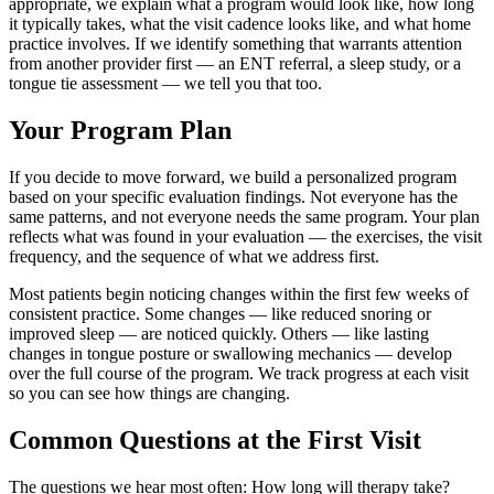
appropriate, we explain what a program would look like, how long
it typically takes, what the visit cadence looks like, and what home
practice involves. If we identify something that warrants attention
from another provider first — an ENT referral, a sleep study, or a
tongue tie assessment — we tell you that too.
Your Program Plan
If you decide to move forward, we build a personalized program
based on your specific evaluation findings. Not everyone has the
same patterns, and not everyone needs the same program. Your plan
reflects what was found in your evaluation — the exercises, the visit
frequency, and the sequence of what we address first.
Most patients begin noticing changes within the first few weeks of
consistent practice. Some changes — like reduced snoring or
improved sleep — are noticed quickly. Others — like lasting
changes in tongue posture or swallowing mechanics — develop
over the full course of the program. We track progress at each visit
so you can see how things are changing.
Common Questions at the First Visit
The questions we hear most often: How long will therapy take?