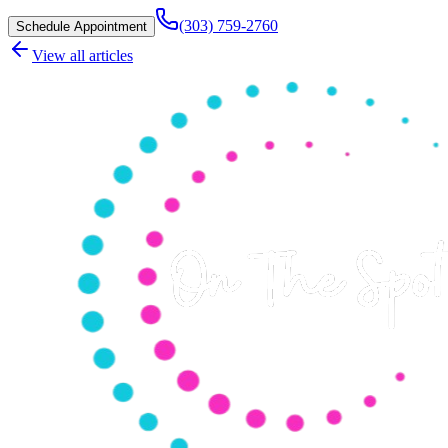
(303) 759-2760
Schedule Appointment
View all articles