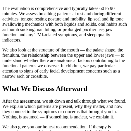
The evaluation is comprehensive and typically takes 60 to 90
minutes. We assess breathing patterns at rest and during different
activities, tongue resting posture and mobility, lip seal and lip tone,
swallowing mechanics with both liquids and solids, oral habits such
as thumb sucking, nail biting, or prolonged pacifier use, jaw
function and any TMJ-related symptoms, and sleep quality
indicators.
We also look at the structure of the mouth — the palate shape, the
frenulum, the relationship between the upper and lower jaws — to
understand whether there are anatomical factors contributing to the
functional patterns we observe. In children, we pay particular
attention to signs of early facial development concerns such as a
narrow arch or crossbite.
What We Discuss Afterward
After the assessment, we sit down and talk through what we found.
We explain which patterns are present, why they matter, and how
they connect to the symptoms or concerns that brought you in.
Nothing is assumed — if something is unclear, we explain it.
We also give you our honest recommendation. If therapy is