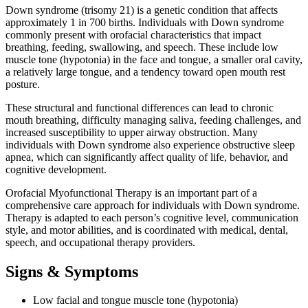
Down syndrome (trisomy 21) is a genetic condition that affects
approximately 1 in 700 births. Individuals with Down syndrome
commonly present with orofacial characteristics that impact
breathing, feeding, swallowing, and speech. These include low
muscle tone (hypotonia) in the face and tongue, a smaller oral cavity,
a relatively large tongue, and a tendency toward open mouth rest
posture.
These structural and functional differences can lead to chronic
mouth breathing, difficulty managing saliva, feeding challenges, and
increased susceptibility to upper airway obstruction. Many
individuals with Down syndrome also experience obstructive sleep
apnea, which can significantly affect quality of life, behavior, and
cognitive development.
Orofacial Myofunctional Therapy is an important part of a
comprehensive care approach for individuals with Down syndrome.
Therapy is adapted to each person’s cognitive level, communication
style, and motor abilities, and is coordinated with medical, dental,
speech, and occupational therapy providers.
Signs & Symptoms
Low facial and tongue muscle tone (hypotonia)