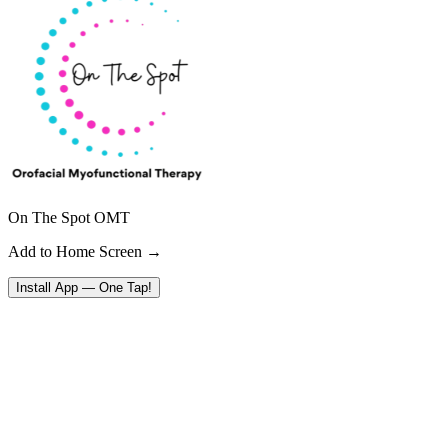
On The Spot OMT
Add to Home Screen →
Install App — One Tap!