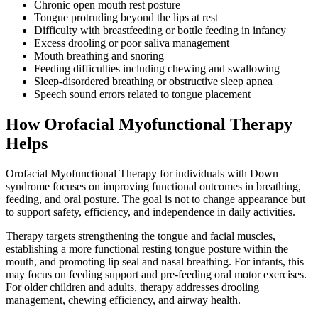
Chronic open mouth rest posture
Tongue protruding beyond the lips at rest
Difficulty with breastfeeding or bottle feeding in infancy
Excess drooling or poor saliva management
Mouth breathing and snoring
Feeding difficulties including chewing and swallowing
Sleep-disordered breathing or obstructive sleep apnea
Speech sound errors related to tongue placement
How Orofacial Myofunctional Therapy
Helps
Orofacial Myofunctional Therapy for individuals with Down
syndrome focuses on improving functional outcomes in breathing,
feeding, and oral posture. The goal is not to change appearance but
to support safety, efficiency, and independence in daily activities.
Therapy targets strengthening the tongue and facial muscles,
establishing a more functional resting tongue posture within the
mouth, and promoting lip seal and nasal breathing. For infants, this
may focus on feeding support and pre-feeding oral motor exercises.
For older children and adults, therapy addresses drooling
management, chewing efficiency, and airway health.