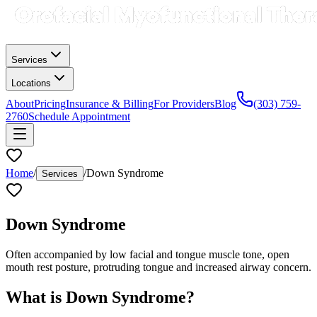
Services
Locations
About
Pricing
Insurance & Billing
For Providers
Blog
(303) 759-
2760
Schedule Appointment
Home
/
/
Down Syndrome
Services
Down Syndrome
Often accompanied by low facial and tongue muscle tone, open
mouth rest posture, protruding tongue and increased airway concern.
What is
Down Syndrome
?