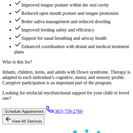
Improved tongue posture within the oral cavity
Reduced open mouth posture and tongue protrusion
Better saliva management and reduced drooling
Improved feeding safety and efficiency
Support for nasal breathing and airway health
Enhanced coordination with dental and medical treatment
plans
Who is this for?
Infants, children, teens, and adults with Down syndrome. Therapy is
adapted to each individual’s cognitive, motor, and sensory profile.
Caregiver participation is an important part of the program.
Looking for orofacial myofunctional support for your child or loved
one?
(303) 759-2760
Schedule Appointment
View All Services