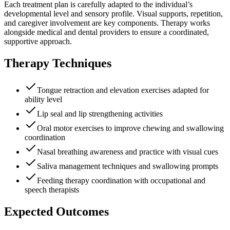
Each treatment plan is carefully adapted to the individual’s
developmental level and sensory profile. Visual supports, repetition,
and caregiver involvement are key components. Therapy works
alongside medical and dental providers to ensure a coordinated,
supportive approach.
Therapy Techniques
Tongue retraction and elevation exercises adapted for
ability level
Lip seal and lip strengthening activities
Oral motor exercises to improve chewing and swallowing
coordination
Nasal breathing awareness and practice with visual cues
Saliva management techniques and swallowing prompts
Feeding therapy coordination with occupational and
speech therapists
Expected Outcomes