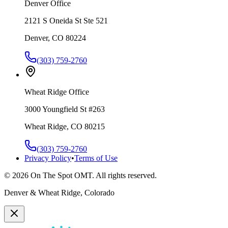
Denver Office
2121 S Oneida St Ste 521
Denver, CO 80224
(303) 759-2760
Wheat Ridge Office
3000 Youngfield St #263
Wheat Ridge, CO 80215
(303) 759-2760
Privacy Policy
•
Terms of Use
©
2026
On The Spot OMT. All rights reserved.
Denver & Wheat Ridge, Colorado