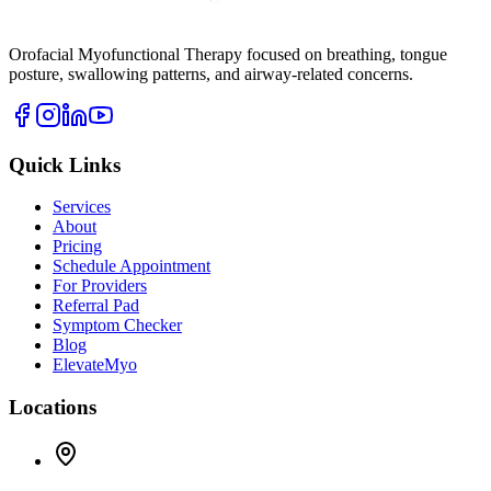
Orofacial Myofunctional Therapy focused on breathing, tongue
posture, swallowing patterns, and airway-related concerns.
Quick Links
Services
About
Pricing
Schedule Appointment
For Providers
Referral Pad
Symptom Checker
Blog
ElevateMyo
Locations