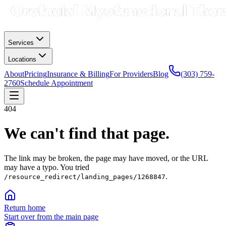
Services
Locations
About
Pricing
Insurance & Billing
For Providers
Blog
(303) 759-
2760
Schedule Appointment
404
We can't find that page.
The link may be broken, the page may have moved, or the URL
may have a typo.
You tried
.
/resource_redirect/landing_pages/1268847
Return home
Start over from the main page