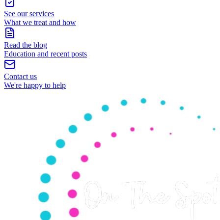
See our services
What we treat and how
Read the blog
Education and recent posts
Contact us
We're happy to help