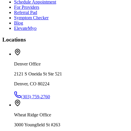
Schedule Appointment
For Providers
Referral Pad
Symptom Checker
Blog
ElevateMyo
Locations
Denver Office
2121 S Oneida St Ste 521
Denver, CO 80224
(303) 759-2760
Wheat Ridge Office
3000 Youngfield St #263