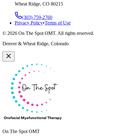
Wheat Ridge, CO 80215
(303) 759-2760
Privacy Policy
•
Terms of Use
©
2026
On The Spot OMT. All rights reserved.
Denver & Wheat Ridge, Colorado
On The Spot OMT