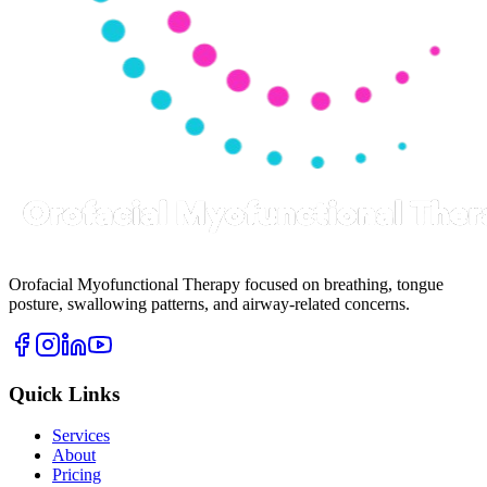
Orofacial Myofunctional Therapy focused on breathing, tongue
posture, swallowing patterns, and airway-related concerns.
Quick Links
Services
About
Pricing